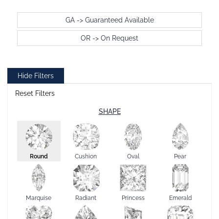
GA -> Guaranteed Available
OR -> On Request
Hide Filters
Reset Filters
SHAPE
Round
Cushion
Oval
Pear
Marquise
Radiant
Princess
Emerald