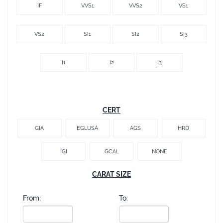
IF
VVS1
VVS2
VS1
VS2
SI1
SI2
SI3
I1
I2
I3
CERT
GIA
EGLUSA
AGS
HRD
IGI
GCAL
NONE
CARAT SIZE
From:
To: