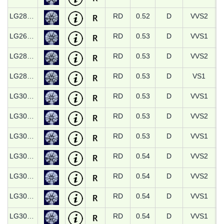
LG28751
RD
0.52
D
VVS2
LG26590
RD
0.53
D
VVS1
LG28753
RD
0.53
D
VVS2
LG28766
RD
0.53
D
VS1
LG30770
RD
0.53
D
VVS1
LG30771
RD
0.53
D
VVS2
LG30932
RD
0.53
D
VVS1
LG30321
RD
0.54
D
VVS2
LG30322
RD
0.54
D
VVS2
LG30773
RD
0.54
D
VVS1
LG30774
RD
0.54
D
VVS1