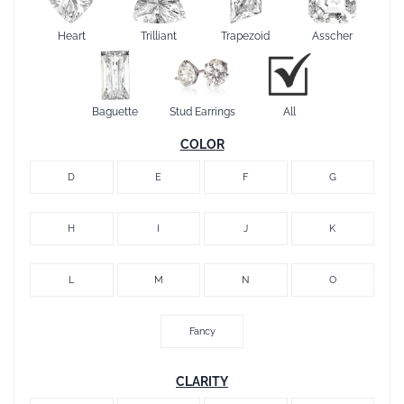
Heart
Trilliant
Trapezoid
Asscher
Baguette
Stud Earrings
All
COLOR
D
E
F
G
H
I
J
K
L
M
N
O
Fancy
CLARITY