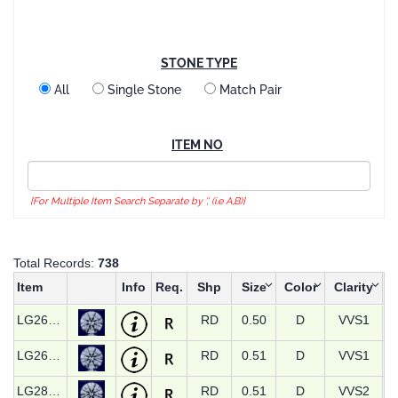
STONE TYPE
All
Single Stone
Match Pair
ITEM NO
[For Multiple Item Search Separate by ',' (i.e A,B)]
Total Records:
738
Item
Info
Req.
Shp
Size
Color
Clarity
LG26573
RD
0.50
D
VVS1
LG26582
RD
0.51
D
VVS1
LG28739
RD
0.51
D
VVS2