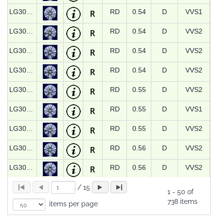
LG30775
RD
0.54
D
VVS1
LG30935
RD
0.54
D
VVS2
LG30936
RD
0.54
D
VVS2
LG30937
RD
0.54
D
VVS2
LG30324
RD
0.55
D
VVS2
LG30776
RD
0.55
D
VVS1
LG30938
RD
0.55
D
VVS2
LG30325
RD
0.56
D
VVS2
LG30327
RD
0.56
D
VVS2
LG30779
RD
0.56
D
VVS1
/
15
1
-
50 of
738 items
items per page
LG30780
RD
0.56
D
VVS2